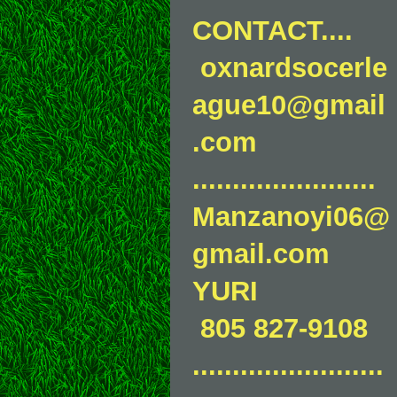
CONTACT....
oxnardsocerle
ague10@gmail
.com
.......................
Manzanoyi06@
gmail.com
YURI
805 827-9108
........................