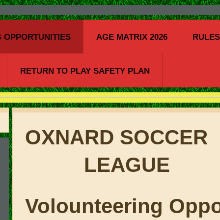
 OPPORTUNITIES
AGE MATRIX 2026
RULE
RETURN TO PLAY SAFETY PLAN
OXNARD S
LEAGUE
Volounteering Oppo