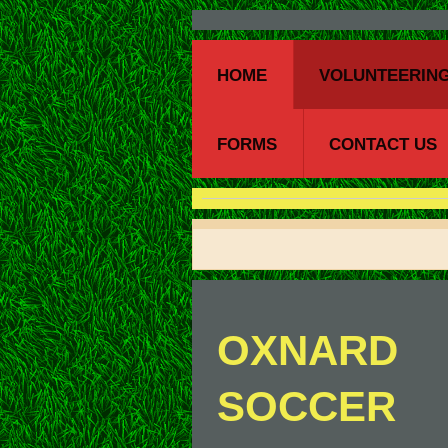
HOME
VOLUNTEERING
FORMS
CONTACT US
OXNARD
SOCCER