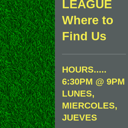
LEAGUE
Where to
Find Us
HOURS.....
6:30PM @ 9PM
LUNES,
MIERCOLES,
JUEVES