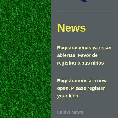
News
Registraciones ya estan
abiertas. Favor de
registrar a sus niños
Registrations are now
open. Please register
your kids
Latest News