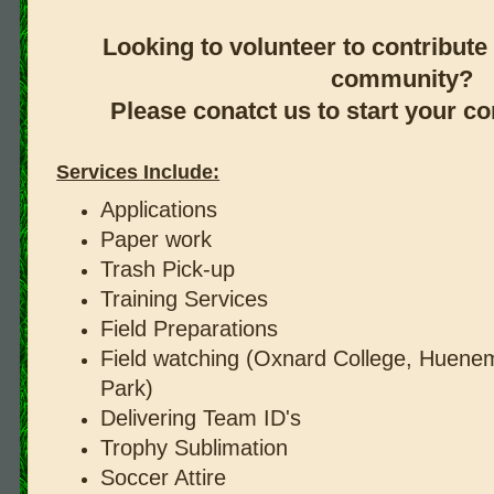
Looking to volunteer to contribute 
community?
Please conatct us to start your 
Services Include:
Applications
Paper work
Trash Pick-up
Training Services
Field Preparations
Field watching (Oxnard College, Huenem
Park)
Delivering Team ID's
Trophy Sublimation
Soccer Attire