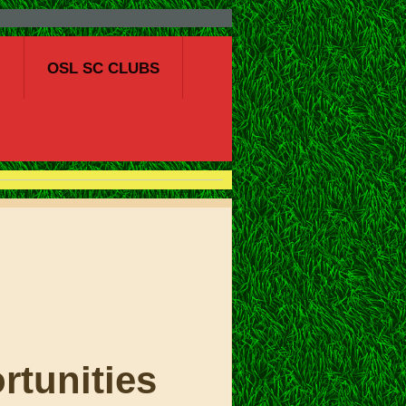
S
OSL SC CLUBS
OCCER
rtunities