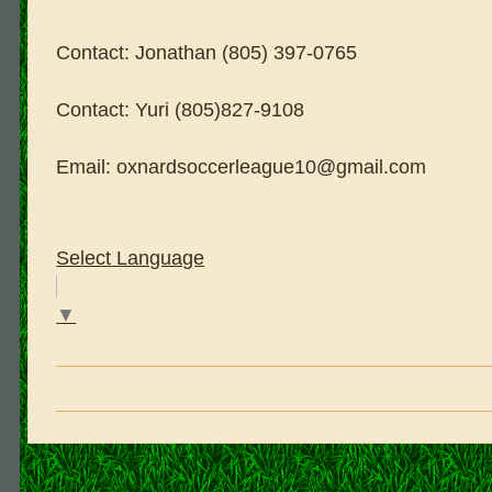
Contact: Jonathan (805) 397-0765
Contact: Yuri (805)827-9108
Email: oxnardsoccerleague10@gmail.com
Select Language
▼