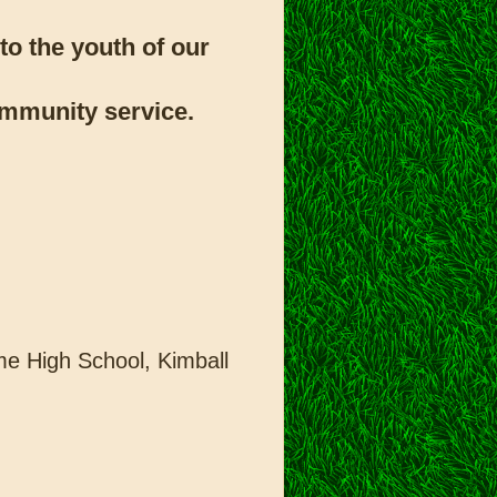
to the youth of our
community service.
e High School, Kimball