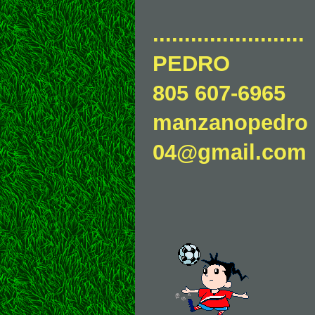
........................
PEDRO
805 607-6965
manzanopedro
04@gmail.com